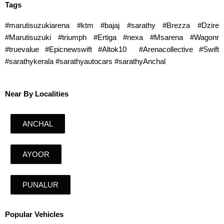
Tags
#marutisuzukiarena #ktm #bajaj #sarathy #Brezza #Dzire
#Marutisuzuki #triumph #Ertiga #nexa #Msarena #Wagonr
#truevalue #Epicnewswift #Altok10 #Arenacollective #Swift
#sarathykerala #sarathyautocars #sarathyAnchal
Near By Localities
ANCHAL
AYOOR
PUNALUR
Popular Vehicles