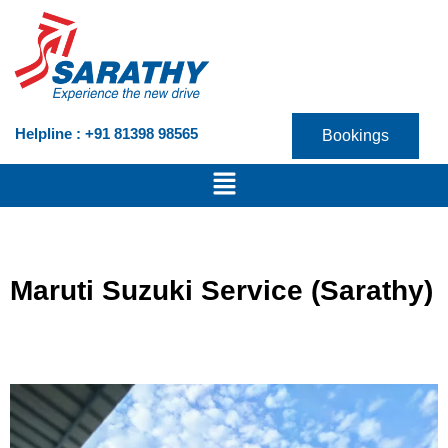
Skip
to
content
Helpline : +91 81398 98565
Bookings
Menu
Maruti Suzuki Service (Sarathy)