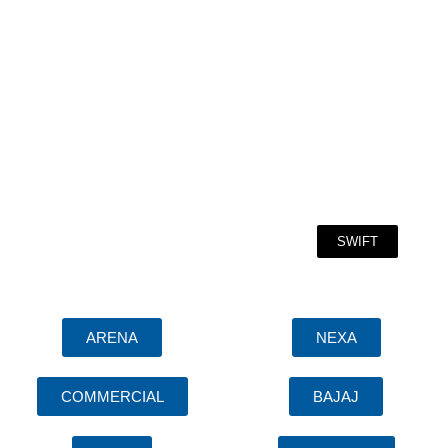
SWIFT
ARENA
NEXA
COMMERCIAL
BAJAJ