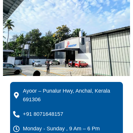
Ayoor – Punalur Hwy, Anchal, Kerala
691306
+91 8071648157
Monday - Sunday , 9 Am – 6 Pm