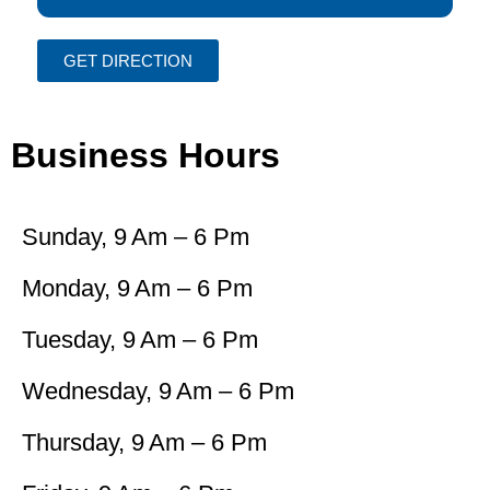
GET DIRECTION
Business Hours
Sunday, 9 Am – 6 Pm
Monday, 9 Am – 6 Pm
Tuesday, 9 Am – 6 Pm
Wednesday, 9 Am – 6 Pm
Thursday, 9 Am – 6 Pm