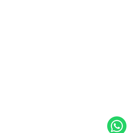
Pre-owned Cars and Bikes
Buy and Sell Preowned Cars
Buy and Sell Preowned Bikes
Useful Links
Sales and Service Bookings
Insurance
About Us
Blog
Career
Contact Us
Follow Us