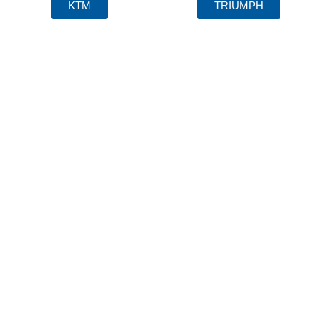
KTM
TRIUMPH
Cars
Bikes
Arena
Bajaj
Nexa
KTM
Commercial
Husqvarna
Triumph
Scooters
Chetak
Ather