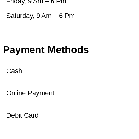
Friday, 9 Am – 6 Pm
Saturday, 9 Am – 6 Pm
Payment Methods
Cash
Online Payment
Debit Card