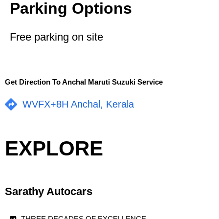
Parking Options
Free parking on site
Get Direction To Anchal Maruti Suzuki Service
WVFX+8H Anchal, Kerala
EXPLORE
Sarathy Autocars