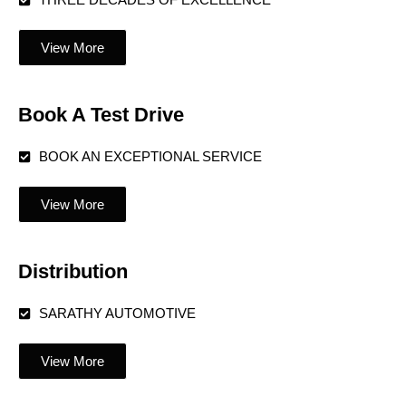
THREE DECADES OF EXCELLENCE
View More
Book A Test Drive
BOOK AN EXCEPTIONAL SERVICE
View More
Distribution
SARATHY AUTOMOTIVE
View More