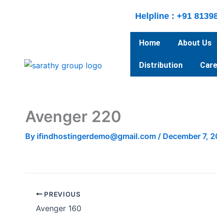
Skip
Helpline : +91 8139
to
content
Home
About Us
Distribution
Care
Avenger 220
By
ifindhostingerdemo@gmail.com
/
December 7, 
PREVIOUS
Avenger 160