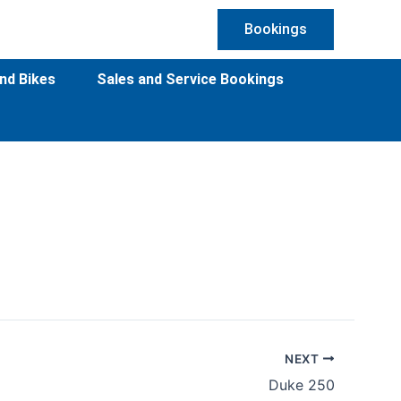
Bookings
nd Bikes
Sales and Service Bookings
NEXT
Duke 250