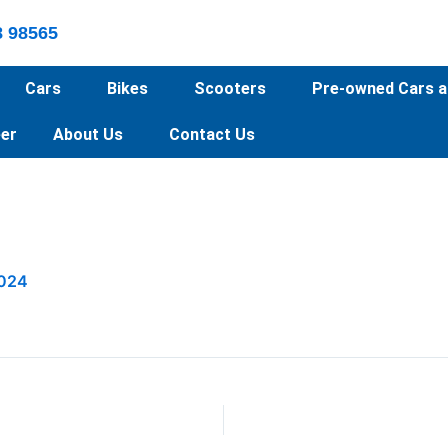
8 98565
Cars
Bikes
Scooters
Pre-owned Cars a
er
About Us
Contact Us
2024