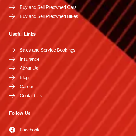
Buy and Sell Preowned Cars
Buy and Sell Preowned Bikes
Useful Links
Sales and Service Bookings
Insurance
About Us
Blog
Career
Contact Us
Follow Us
Facebook