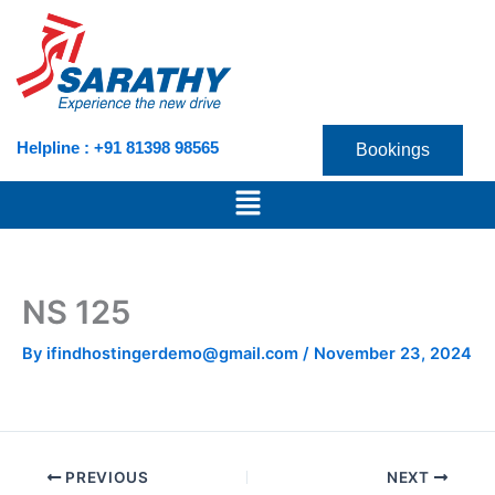
Skip
to
content
Helpline : +91 81398 98565
Bookings
Menu
NS 125
By
ifindhostingerdemo@gmail.com
/
November 23, 2024
PREVIOUS
NEXT