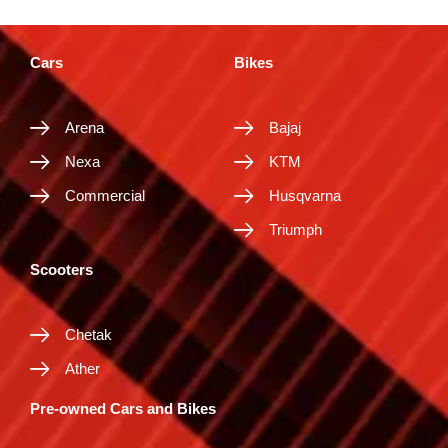
Cars
Bikes
Arena
Bajaj
Nexa
KTM
Commercial
Husqvarna
Triumph
Scooters
Chetak
Ather
Pre-owned Cars and Bikes