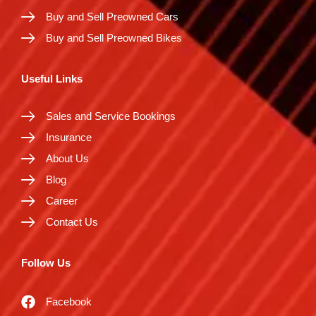
Buy and Sell Preowned Cars
Buy and Sell Preowned Bikes
Useful Links
Sales and Service Bookings
Insurance
About Us
Blog
Career
Contact Us
Follow Us
Facebook