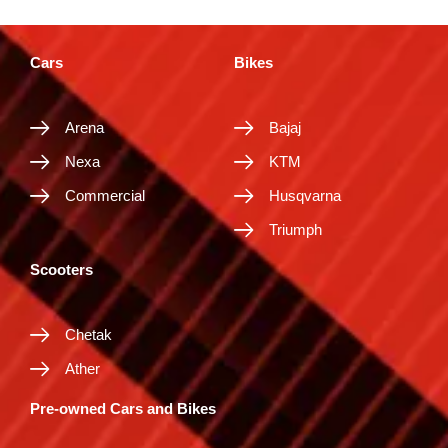
Cars
Bikes
Arena
Bajaj
Nexa
KTM
Commercial
Husqvarna
Triumph
Scooters
Chetak
Ather
Pre-owned Cars and Bikes