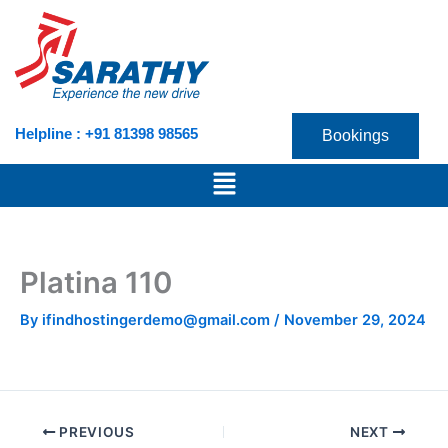
Skip
to
content
Helpline : +91 81398 98565
Bookings
Menu
Platina 110
By
ifindhostingerdemo@gmail.com
/
November 29, 2024
PREVIOUS
NEXT