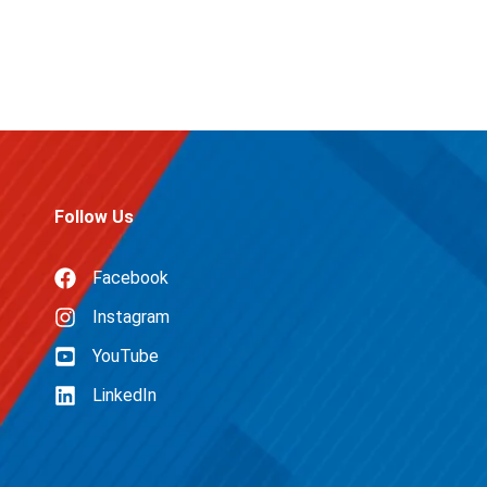
Follow Us
Facebook
Instagram
YouTube
LinkedIn