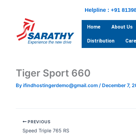
Skip
Helpline : +91 8139
to
content
Home
About Us
Distribution
Care
Tiger Sport 660
By
ifindhostingerdemo@gmail.com
/
December 7, 
PREVIOUS
Speed Triple 765 RS