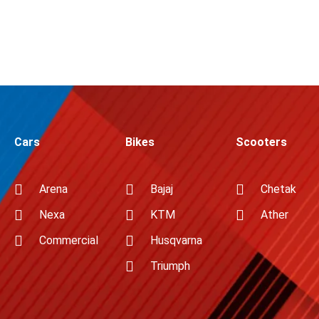
Cars
Bikes
Scooters
Arena
Bajaj
Chetak
Nexa
KTM
Ather
Commercial
Husqvarna
Triumph