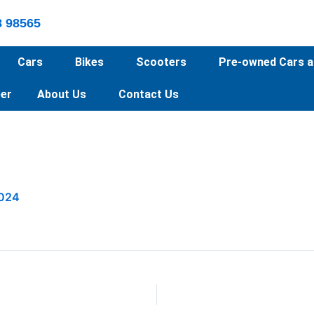
8 98565
Cars
Bikes
Scooters
Pre-owned Cars a
er
About Us
Contact Us
2024