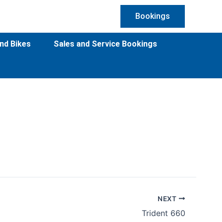
Bookings
nd Bikes
Sales and Service Bookings
NEXT
Trident 660