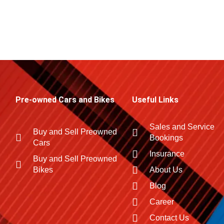
Pre-owned Cars and Bikes
Useful Links
Sales and Service
Buy and Sell Preowned
Bookings
Cars
Insurance
Buy and Sell Preowned
Bikes
About Us
Blog
Career
Contact Us