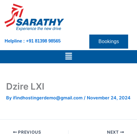
Skip
to
content
Helpline : +91 81398 98565
Bookings
Menu
Dzire LXI
By
ifindhostingerdemo@gmail.com
/
November 24, 2024
PREVIOUS
NEXT