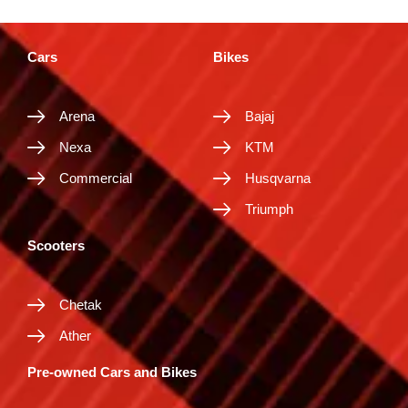
Cars
Bikes
Arena
Bajaj
Nexa
KTM
Commercial
Husqvarna
Triumph
Scooters
Chetak
Ather
Pre-owned Cars and Bikes