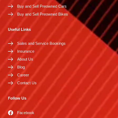
Buy and Sell Preowned Cars
Buy and Sell Preowned Bikes
Useful Links
Sales and Service Bookings
Insurance
About Us
Blog
Career
Contact Us
Follow Us
Facebook