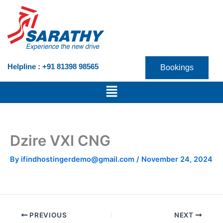
Skip
to
content
Helpline : +91 81398 98565
Bookings
Menu
Dzire VXI CNG
By
ifindhostingerdemo@gmail.com
/
November 24, 2024
PREVIOUS
NEXT