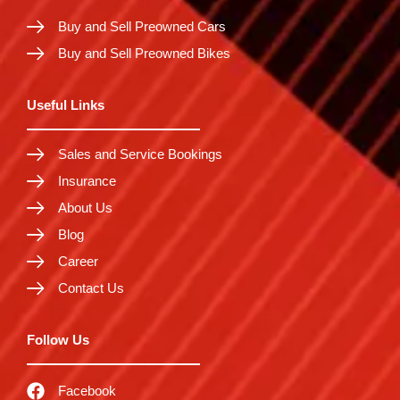
Buy and Sell Preowned Cars
Buy and Sell Preowned Bikes
Useful Links
Sales and Service Bookings
Insurance
About Us
Blog
Career
Contact Us
Follow Us
Facebook