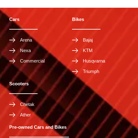
Cars
Bikes
Arena
Bajaj
Nexa
KTM
Commercial
Husqvarna
Triumph
Scooters
Chetak
Ather
Pre-owned Cars and Bikes