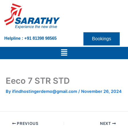
Skip
to
content
Helpline : +91 81398 98565
Bookings
Menu
Eeco 7 STR STD
By
ifindhostingerdemo@gmail.com
/
November 26, 2024
PREVIOUS
NEXT