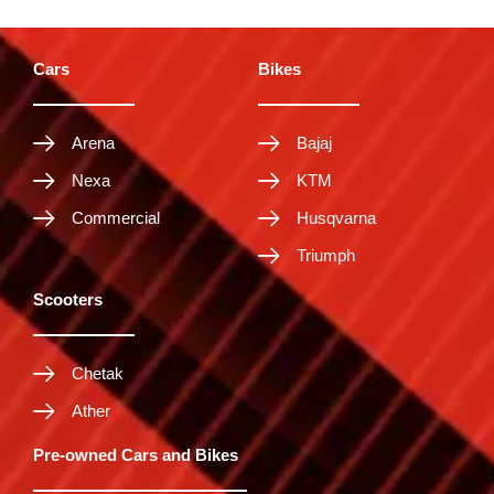
Cars
Bikes
Arena
Bajaj
Nexa
KTM
Commercial
Husqvarna
Triumph
Scooters
Chetak
Ather
Pre-owned Cars and Bikes