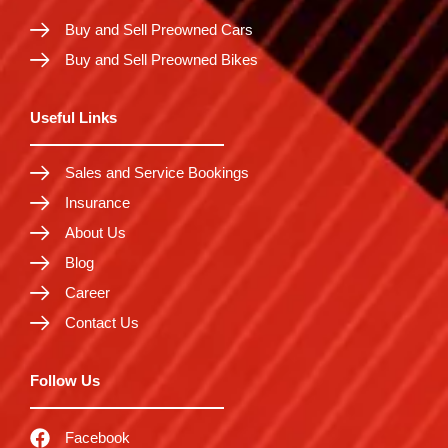
Buy and Sell Preowned Cars
Buy and Sell Preowned Bikes
Useful Links
Sales and Service Bookings
Insurance
About Us
Blog
Career
Contact Us
Follow Us
Facebook