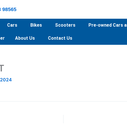
8 98565
Cars
Bikes
Scooters
Pre-owned Cars a
er
About Us
Contact Us
T
 2024