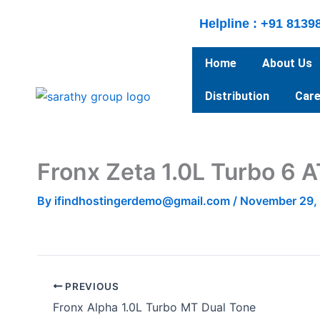
Skip
Helpline : +91 8139
to
content
Home
About Us
Distribution
Care
Fronx Zeta 1.0L Turbo 6 A
By
ifindhostingerdemo@gmail.com
/
November 29,
PREVIOUS
Fronx Alpha 1.0L Turbo MT Dual Tone