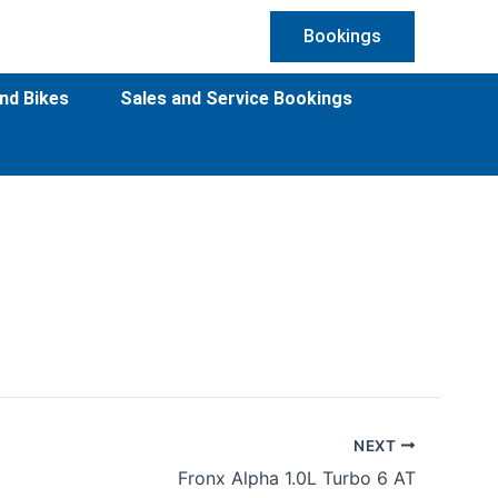
Bookings
nd Bikes
Sales and Service Bookings
NEXT
Fronx Alpha 1.0L Turbo 6 AT