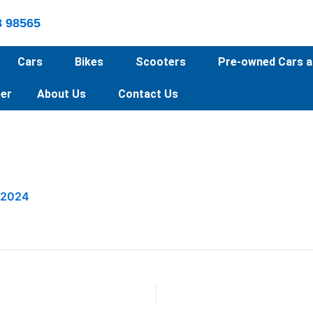
8 98565
Cars
Bikes
Scooters
Pre-owned Cars a
er
About Us
Contact Us
 2024