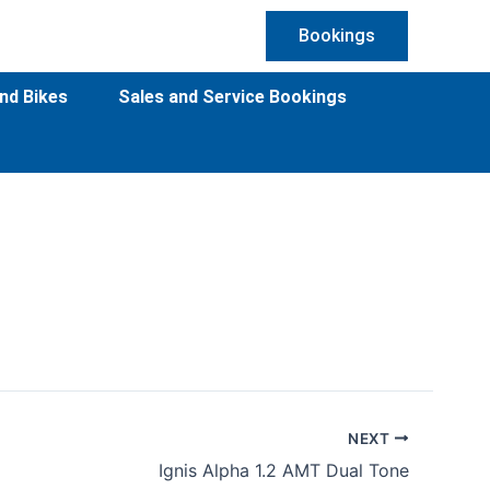
Bookings
nd Bikes
Sales and Service Bookings
NEXT
Ignis Alpha 1.2 AMT Dual Tone