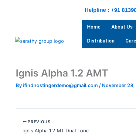
Skip
Helpline : +91 8139
to
content
Home
About Us
Distribution
Care
Ignis Alpha 1.2 AMT
By
ifindhostingerdemo@gmail.com
/
November 28,
PREVIOUS
Ignis Alpha 1.2 MT Dual Tone