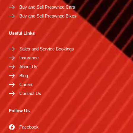
Buy and Sell Preowned Cars
Buy and Sell Preowned Bikes
Useful Links
Sales and Service Bookings
Insurance
About Us
Blog
Career
Contact Us
Follow Us
Facebook