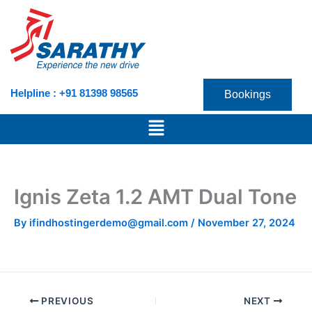
Skip
to
content
Helpline : +91 81398 98565
Bookings
Menu
Ignis Zeta 1.2 AMT Dual Tone
By
ifindhostingerdemo@gmail.com
/
November 27, 2024
PREVIOUS
NEXT