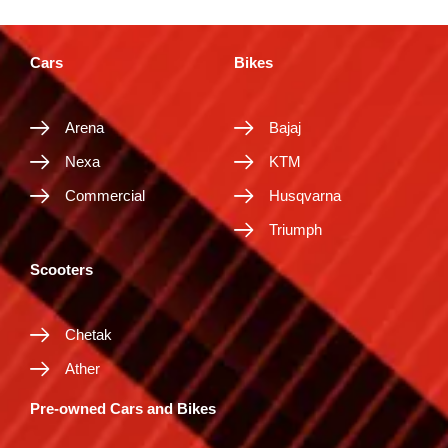
Cars
Bikes
Arena
Bajaj
Nexa
KTM
Commercial
Husqvarna
Triumph
Scooters
Chetak
Ather
Pre-owned Cars and Bikes