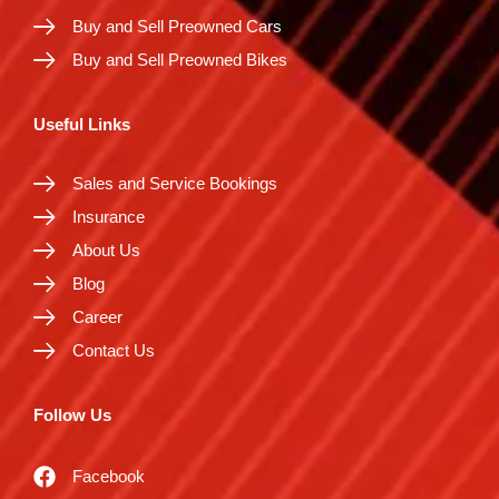
Buy and Sell Preowned Cars
Buy and Sell Preowned Bikes
Useful Links
Sales and Service Bookings
Insurance
About Us
Blog
Career
Contact Us
Follow Us
Facebook