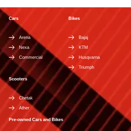
Cars
Bikes
Arena
Bajaj
Nexa
KTM
Commercial
Husqvarna
Triumph
Scooters
Chetak
Ather
Pre-owned Cars and Bikes