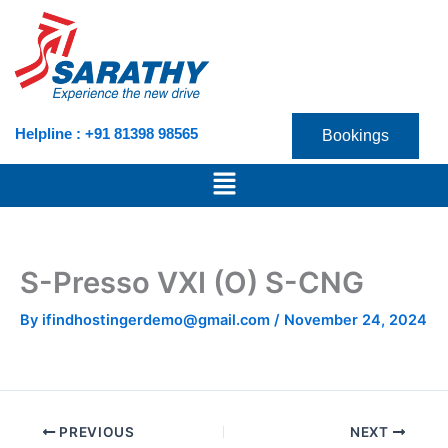
Skip
to
content
Helpline : +91 81398 98565
Bookings
Menu
S-Presso VXI (O) S-CNG
By
ifindhostingerdemo@gmail.com
/
November 24, 2024
PREVIOUS
NEXT