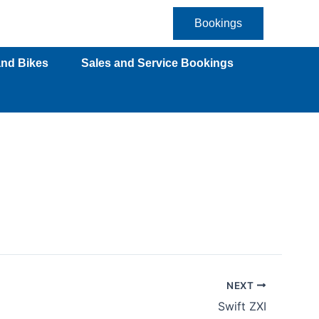
Bookings
and Bikes
Sales and Service Bookings
NEXT
Swift ZXI