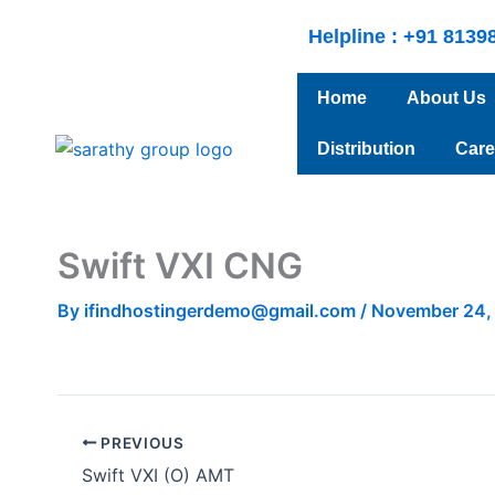
Skip
Helpline : +91 8139
to
content
Home
About Us
Distribution
Care
Swift VXI CNG
By
ifindhostingerdemo@gmail.com
/
November 24,
PREVIOUS
Swift VXI (O) AMT