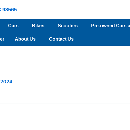
8 98565
Cars
Bikes
Scooters
Pre-owned Cars 
er
About Us
Contact Us
 2024