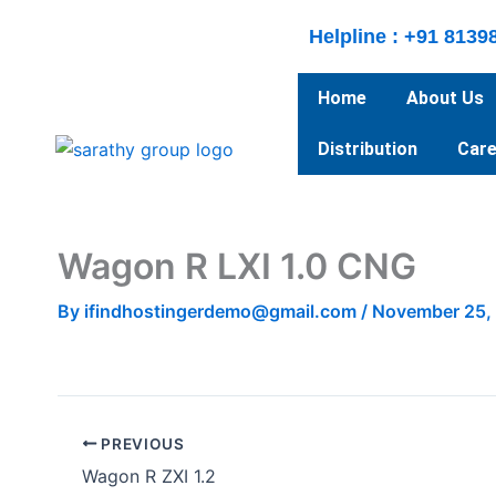
Skip
Helpline : +91 8139
to
content
Home
About Us
Distribution
Care
Wagon R LXI 1.0 CNG
By
ifindhostingerdemo@gmail.com
/
November 25,
PREVIOUS
Wagon R ZXI 1.2