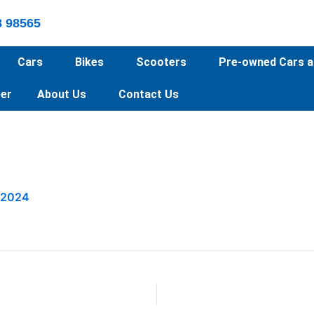
8 98565
Cars
Bikes
Scooters
Pre-owned Cars a
er
About Us
Contact Us
 2024