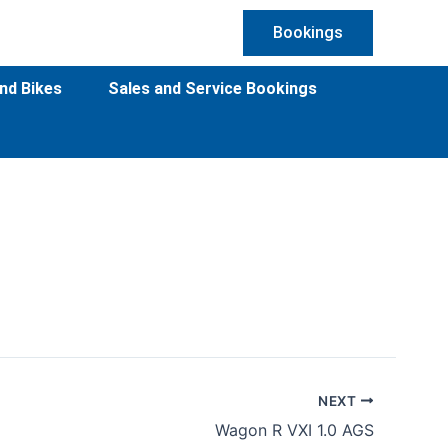
Bookings
nd Bikes
Sales and Service Bookings
NEXT
Wagon R VXI 1.0 AGS