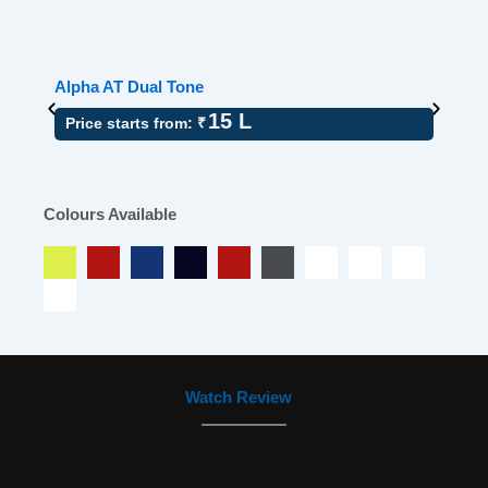
Alpha AT Dual Tone
A
15 L
Price starts from: ₹
Colours Available
Watch Review