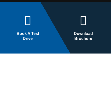
Book A Test
Download
Drive
Brochure
Cars
Bikes
Arena
Bajaj
Nexa
KTM
Commercial
Husqvarna
Triumph