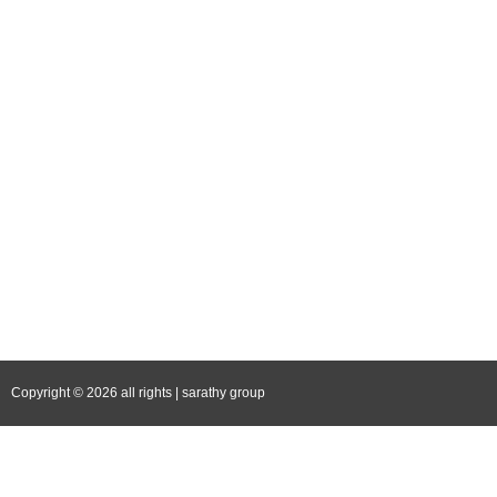
Blog
Career
Contact Us
Follow Us
Facebook
Instagram
YouTube
LinkedIn
Copyright © 2026 all rights | sarathy group