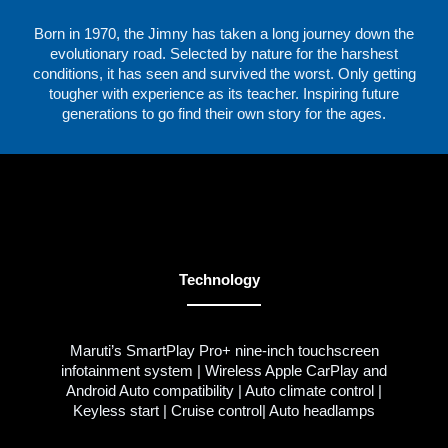
Born in 1970, the Jimny has taken a long journey down the
evolutionary road. Selected by nature for the harshest
conditions, it has seen and survived the worst. Only getting
tougher with experience as its teacher. Inspiring future
generations to go find their own story for the ages.
Technology
Maruti’s SmartPlay Pro+ nine-inch touchscreen
infotainment system | Wireless Apple CarPlay and
Android Auto compatibility | Auto climate control |
Keyless start | Cruise control| Auto headlamps