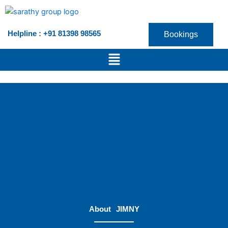
Skip
to
content
Helpline : +91 81398 98565
Bookings
Menu
About
JIMNY