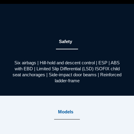
Safety
Six airbags | Hill-hold and descent control | ESP | ABS
with EBD | Limited Slip Differential (LSD) ISOFIX child
seat anchorages | Side-impact door beams | Reinforced
ladder-frame
Models