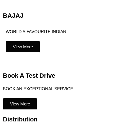
BAJAJ
WORLD'S FAVOURITE INDIAN
View More
Book A Test Drive
BOOK AN EXCEPTIONAL SERVICE
View More
Distribution