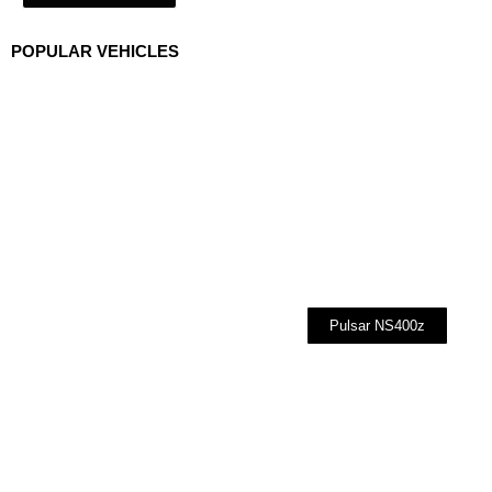
POPULAR VEHICLES
Pulsar NS400z
Cars
Bikes