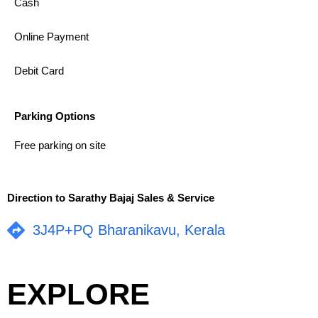
Cash
Online Payment
Debit Card
Parking Options
Free parking on site
Direction to Sarathy Bajaj Sales & Service
3J4P+PQ Bharanikavu, Kerala
EXPLORE