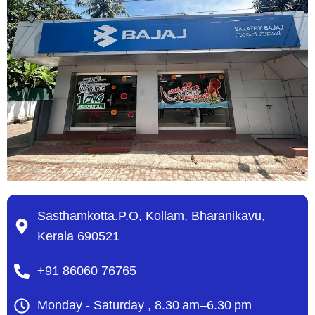
Sasthamkotta.P.O, Kollam, Bharanikavu,
Kerala 690521
+91 86060 76765
Monday - Saturday , 8.30 am–6.30 pm