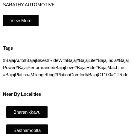
SARATHY AUTOMOTIVE
View More
Tags
#BajajAuto#BajajBikes#RideWithBajaj#BajajLife#BajajIndia#Bajaj
Power#BajajPerformance#BajajLove#BajajRide#BajajMachine
#BajajPlatina#MileageKing#PlatinaComfort#BajajCT100#CTRide
Near By Localities
Bharanikkavu
Sasthamcotta