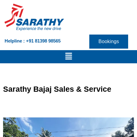
Skip
to
content
Helpline : +91 81398 98565
Bookings
Menu
Sarathy Bajaj Sales & Service