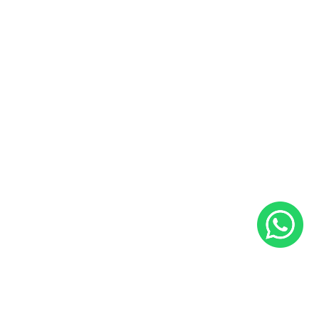
Useful Links
Sales and Service Bookings
Insurance
About Us
Blog
Career
Contact Us
Follow Us
Facebook
Instagram
YouTube