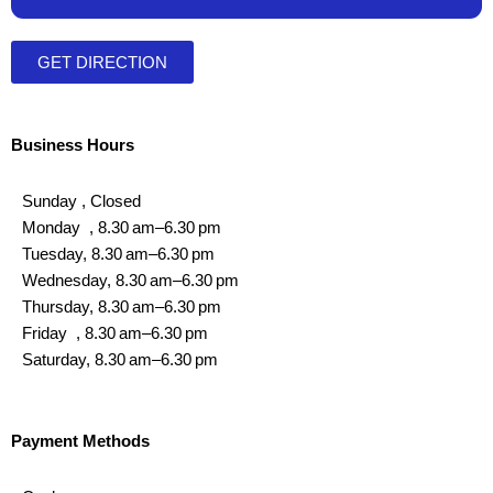
GET DIRECTION
Business Hours
Sunday , Closed
Monday , 8.30 am–6.30 pm
Tuesday, 8.30 am–6.30 pm
Wednesday, 8.30 am–6.30 pm
Thursday, 8.30 am–6.30 pm
Friday , 8.30 am–6.30 pm
Saturday, 8.30 am–6.30 pm
Payment Methods