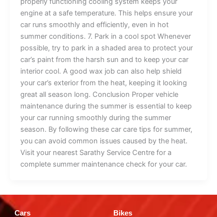
properly functioning cooling system keeps your
engine at a safe temperature. This helps ensure your
car runs smoothly and efficiently, even in hot
summer conditions. 7. Park in a cool spot Whenever
possible, try to park in a shaded area to protect your
car’s paint from the harsh sun and to keep your car
interior cool. A good wax job can also help shield
your car’s exterior from the heat, keeping it looking
great all season long. Conclusion Proper vehicle
maintenance during the summer is essential to keep
your car running smoothly during the summer
season. By following these car care tips for summer,
you can avoid common issues caused by the heat.
Visit your nearest Sarathy Service Centre for a
complete summer maintenance check for your car.
Cars
Bikes