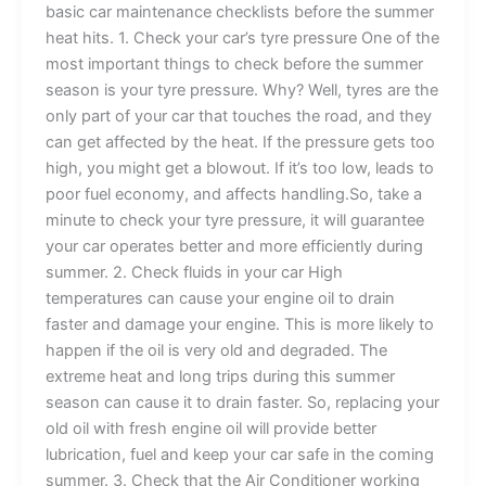
basic car maintenance checklists before the summer
heat hits. 1. Check your car’s tyre pressure One of the
most important things to check before the summer
season is your tyre pressure. Why? Well, tyres are the
only part of your car that touches the road, and they
can get affected by the heat. If the pressure gets too
high, you might get a blowout. If it’s too low, leads to
poor fuel economy, and affects handling.So, take a
minute to check your tyre pressure, it will guarantee
your car operates better and more efficiently during
summer. 2. Check fluids in your car High
temperatures can cause your engine oil to drain
faster and damage your engine. This is more likely to
happen if the oil is very old and degraded. The
extreme heat and long trips during this summer
season can cause it to drain faster. So, replacing your
old oil with fresh engine oil will provide better
lubrication, fuel and keep your car safe in the coming
summer. 3. Check that the Air Conditioner working