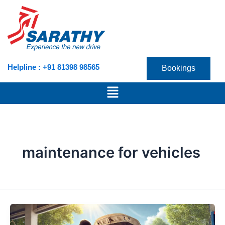
Skip
to
content
Helpline : +91 81398 98565
Bookings
Menu
maintenance for vehicles