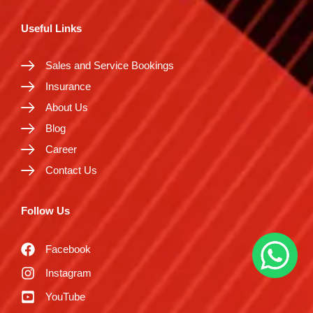
Useful Links
Sales and Service Bookings
Insurance
About Us
Blog
Career
Contact Us
Follow Us
Facebook
Instagram
YouTube