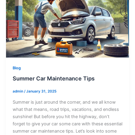
Blog
Summer Car Maintenance Tips
admin
/
January 31, 2025
Summer is just around the corner, and we all know
what that means, road trips, vacations, and endless
sunshine! But before you hit the highway, don’t
forget to give your car some care with these essential
summer car maintenance tips. Let’s look into some