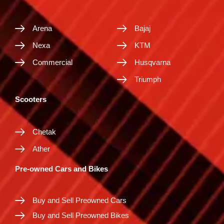
Arena
Bajaj
Nexa
KTM
Commercial
Husqvarna
Triumph
Scooters
Chetak
Ather
Pre-owned Cars and Bikes
Buy and Sell Preowned Cars
Buy and Sell Preowned Bikes