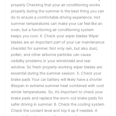
properly Checking that your air conditioning works
properly during the summer is the best thing you can
do to ensure a comfortable driving experience. Hot
summer temperatures can make your car feel like an
oven, but a functioning air conditioning system
keeps you cool. 4. Check your wiper blades Wiper
blades are an important part of your car maintenance
checklist for summer. Not only rain, but also dust,
pollen, and other airborne particles can cause
visibility problems in your windshield and rear
window. So fresh properly working wiper blades are
essential during the summer season. 5. Check your
brake pads Your car battery will likely have a shorter
lifespan in extreme summer heat combined with cool
winter temperatures. So, it’s important to check your
brake pads and replace the worn-out brake pads for
safer driving in summer. 6. Check the cooling system
Check the coolant level and top it up if needed. A