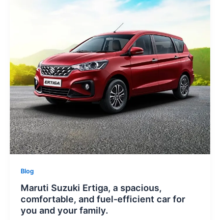
Blog
Maruti Suzuki Ertiga, a spacious,
comfortable, and fuel-efficient car for
you and your family.