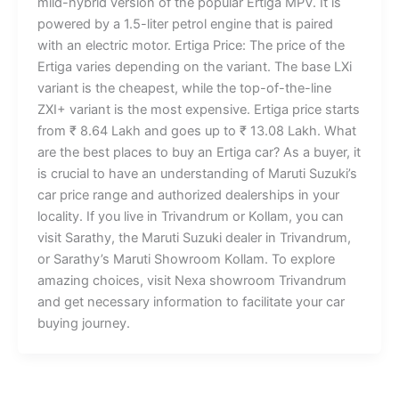
mild-hybrid version of the popular Ertiga MPV. It is
powered by a 1.5-liter petrol engine that is paired
with an electric motor. Ertiga Price: The price of the
Ertiga varies depending on the variant. The base LXi
variant is the cheapest, while the top-of-the-line
ZXI+ variant is the most expensive. Ertiga price starts
from ₹ 8.64 Lakh and goes up to ₹ 13.08 Lakh. What
are the best places to buy an Ertiga car? As a buyer, it
is crucial to have an understanding of Maruti Suzuki’s
car price range and authorized dealerships in your
locality. If you live in Trivandrum or Kollam, you can
visit Sarathy, the Maruti Suzuki dealer in Trivandrum,
or Sarathy’s Maruti Showroom Kollam. To explore
amazing choices, visit Nexa showroom Trivandrum
and get necessary information to facilitate your car
buying journey.