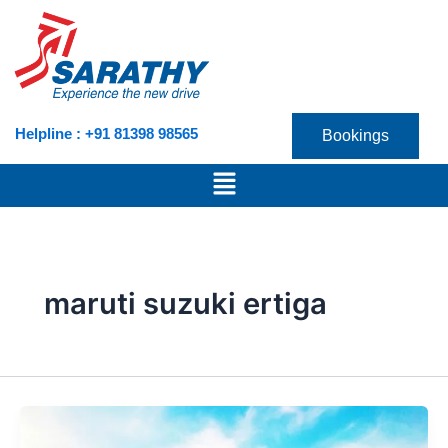
Skip
to
content
Helpline : +91 81398 98565
Bookings
Menu
maruti suzuki ertiga