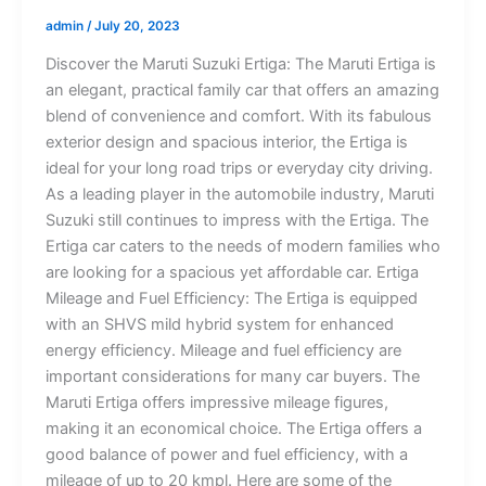
admin
/
July 20, 2023
Discover the Maruti Suzuki Ertiga: The Maruti Ertiga is
an elegant, practical family car that offers an amazing
blend of convenience and comfort. With its fabulous
exterior design and spacious interior, the Ertiga is
ideal for your long road trips or everyday city driving.
As a leading player in the automobile industry, Maruti
Suzuki still continues to impress with the Ertiga. The
Ertiga car caters to the needs of modern families who
are looking for a spacious yet affordable car. Ertiga
Mileage and Fuel Efficiency: The Ertiga is equipped
with an SHVS mild hybrid system for enhanced
energy efficiency. Mileage and fuel efficiency are
important considerations for many car buyers. The
Maruti Ertiga offers impressive mileage figures,
making it an economical choice. The Ertiga offers a
good balance of power and fuel efficiency, with a
mileage of up to 20 kmpl. Here are some of the