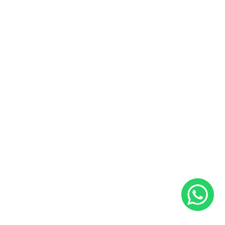
Buy and Sell Preowned Bikes
Useful Links
Sales and Service Bookings
Insurance
About Us
Blog
Career
Contact Us
Follow Us
Facebook
Instagram