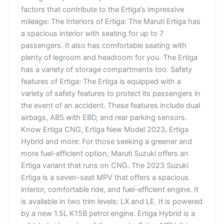
factors that contribute to the Ertiga’s impressive
mileage: The Interiors of Ertiga: The Maruti Ertiga has
a spacious interior with seating for up to 7
passengers. It also has comfortable seating with
plenty of legroom and headroom for you. The Ertiga
has a variety of storage compartments too. Safety
features of Ertiga: The Ertiga is equipped with a
variety of safety features to protect its passengers in
the event of an accident. These features include dual
airbags, ABS with EBD, and rear parking sensors.
Know Ertiga CNG, Ertiga New Model 2023, Ertiga
Hybrid and more: For those seeking a greener and
more fuel-efficient option, Maruti Suzuki offers an
Ertiga variant that runs on CNG. The 2023 Suzuki
Ertiga is a seven-seat MPV that offers a spacious
interior, comfortable ride, and fuel-efficient engine. It
is available in two trim levels: LX and LE. It is powered
by a new 1.5L K15B petrol engine. Ertiga Hybrid is a