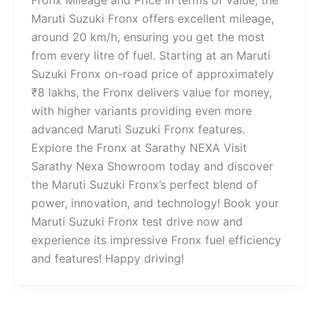
Fronx Mileage and Price In terms of value, the
Maruti Suzuki Fronx offers excellent mileage,
around 20 km/h, ensuring you get the most
from every litre of fuel. Starting at an Maruti
Suzuki Fronx on-road price of approximately
₹8 lakhs, the Fronx delivers value for money,
with higher variants providing even more
advanced Maruti Suzuki Fronx features.
Explore the Fronx at Sarathy NEXA Visit
Sarathy Nexa Showroom today and discover
the Maruti Suzuki Fronx’s perfect blend of
power, innovation, and technology! Book your
Maruti Suzuki Fronx test drive now and
experience its impressive Fronx fuel efficiency
and features! Happy driving!