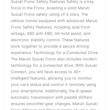
Suzuki Fronx Safety Features Safety is a key
focus in the Fronx, boasting a solid Maruti
Suzuki Fronx safety rating of 4 stars. The
vehicle comes equipped with advanced Maruti
Fronx Safety Features, including dual front
airbags, ABS with EBD, hill-hold assist, and
electronic stability control. These features
work together to provide a secure driving
experience. Technology for a Connected Drive
The Maruti Suzuki Fronx also includes modern
technology for a connected drive. With Suzuki
Connect, you will have access to 40+
intelligent features, allowing you to monitor
your car’s status and control it remotely using
your smartphone. Additionally, the 6-speed
automatic transmission with paddle shifters
ensures smoother gear changes. Maruti Suzuki