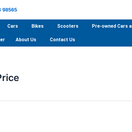
8 98565
Cars
Bikes
Scooters
Pre-owned Cars a
er
About Us
Contact Us
Price