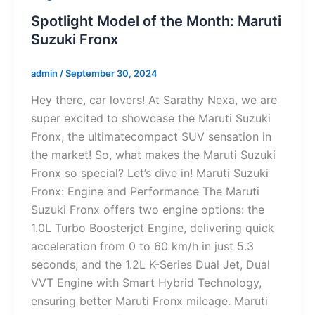
Spotlight Model of the Month: Maruti
Suzuki Fronx
admin
/
September 30, 2024
Hey there, car lovers! At Sarathy Nexa, we are
super excited to showcase the Maruti Suzuki
Fronx, the ultimatecompact SUV sensation in
the market! So, what makes the Maruti Suzuki
Fronx so special? Let’s dive in! Maruti Suzuki
Fronx: Engine and Performance The Maruti
Suzuki Fronx offers two engine options: the
1.0L Turbo Boosterjet Engine, delivering quick
acceleration from 0 to 60 km/h in just 5.3
seconds, and the 1.2L K-Series Dual Jet, Dual
VVT Engine with Smart Hybrid Technology,
ensuring better Maruti Fronx mileage. Maruti