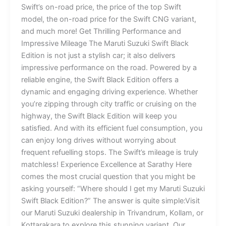
Swift’s on-road price, the price of the top Swift
model, the on-road price for the Swift CNG variant,
and much more! Get Thrilling Performance and
Impressive Mileage The Maruti Suzuki Swift Black
Edition is not just a stylish car; it also delivers
impressive performance on the road. Powered by a
reliable engine, the Swift Black Edition offers a
dynamic and engaging driving experience. Whether
you’re zipping through city traffic or cruising on the
highway, the Swift Black Edition will keep you
satisfied. And with its efficient fuel consumption, you
can enjoy long drives without worrying about
frequent refuelling stops. The Swift’s mileage is truly
matchless! Experience Excellence at Sarathy Here
comes the most crucial question that you might be
asking yourself: “Where should I get my Maruti Suzuki
Swift Black Edition?” The answer is quite simple:Visit
our Maruti Suzuki dealership in Trivandrum, Kollam, or
Kottarakara to explore this stunning variant. Our