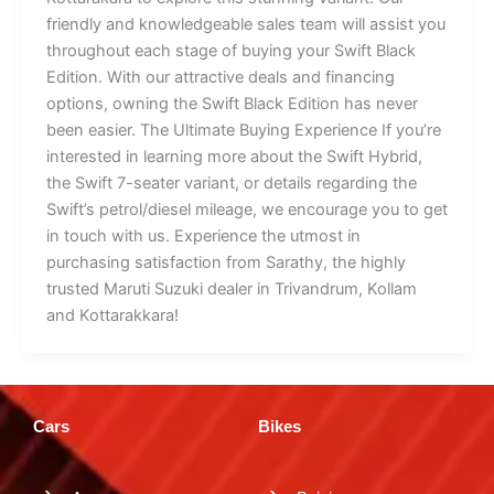
friendly and knowledgeable sales team will assist you
throughout each stage of buying your Swift Black
Edition. With our attractive deals and financing
options, owning the Swift Black Edition has never
been easier. The Ultimate Buying Experience If you’re
interested in learning more about the Swift Hybrid,
the Swift 7-seater variant, or details regarding the
Swift’s petrol/diesel mileage, we encourage you to get
in touch with us. Experience the utmost in
purchasing satisfaction from Sarathy, the highly
trusted Maruti Suzuki dealer in Trivandrum, Kollam
and Kottarakkara!
Cars
Bikes