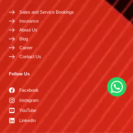
Sales and Service Bookings
Insurance
About Us
Blog
Career
Contact Us
Follow Us
Facebook
Instagram
YouTube
LinkedIn