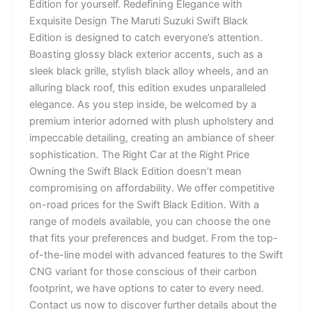
Edition for yourself. Redefining Elegance with
Exquisite Design The Maruti Suzuki Swift Black
Edition is designed to catch everyone’s attention.
Boasting glossy black exterior accents, such as a
sleek black grille, stylish black alloy wheels, and an
alluring black roof, this edition exudes unparalleled
elegance. As you step inside, be welcomed by a
premium interior adorned with plush upholstery and
impeccable detailing, creating an ambiance of sheer
sophistication. The Right Car at the Right Price
Owning the Swift Black Edition doesn’t mean
compromising on affordability. We offer competitive
on-road prices for the Swift Black Edition. With a
range of models available, you can choose the one
that fits your preferences and budget. From the top-
of-the-line model with advanced features to the Swift
CNG variant for those conscious of their carbon
footprint, we have options to cater to every need.
Contact us now to discover further details about the