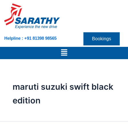
Skip
to
content
Helpline : +91 81398 98565
Bookings
Menu
maruti suzuki swift black
edition