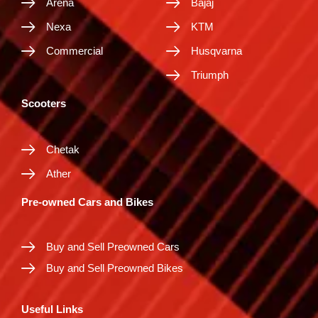
Arena
Bajaj
Nexa
KTM
Commercial
Husqvarna
Triumph
Scooters
Chetak
Ather
Pre-owned Cars and Bikes
Buy and Sell Preowned Cars
Buy and Sell Preowned Bikes
Useful Links