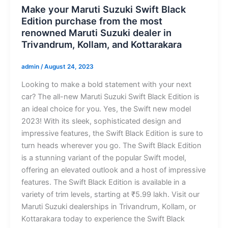
Make your Maruti Suzuki Swift Black
Edition purchase from the most
renowned Maruti Suzuki dealer in
Trivandrum, Kollam, and Kottarakara
admin
/
August 24, 2023
Looking to make a bold statement with your next
car? The all-new Maruti Suzuki Swift Black Edition is
an ideal choice for you. Yes, the Swift new model
2023! With its sleek, sophisticated design and
impressive features, the Swift Black Edition is sure to
turn heads wherever you go. The Swift Black Edition
is a stunning variant of the popular Swift model,
offering an elevated outlook and a host of impressive
features. The Swift Black Edition is available in a
variety of trim levels, starting at ₹5.99 lakh. Visit our
Maruti Suzuki dealerships in Trivandrum, Kollam, or
Kottarakara today to experience the Swift Black