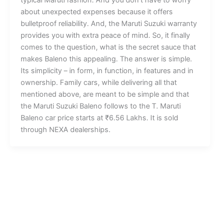
about unexpected expenses because it offers
bulletproof reliability. And, the Maruti Suzuki warranty
provides you with extra peace of mind. So, it finally
comes to the question, what is the secret sauce that
makes Baleno this appealing. The answer is simple.
Its simplicity – in form, in function, in features and in
ownership. Family cars, while delivering all that
mentioned above, are meant to be simple and that
the Maruti Suzuki Baleno follows to the T. Maruti
Baleno car price starts at ₹6.56 Lakhs. It is sold
through NEXA dealerships.
Cars
Bikes
Arena
Bajaj