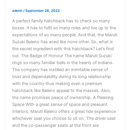
admin
/
September 28, 2023
A perfect family hatchback has to check so many
boxes. It has to fulfil so many roles and live up to the
expectations of so many people. And that, the Maruti
Suzuki Baleno has aced like none other. So, what is
the secret ingredient with this hatchback? Let’s find
out. The Badge of Honour The name Maruti Suzuki
rings so many familiar bells in the hearts of Indians.
The company has instilled an inimitable sense of
trust and dependability during its long relationship
with the country thus making even a premium
hatchback like Baleno appeal to the masses. Also,
the name promises peace of ownership. A Pleasing
Space With a great sense of space and pleasant
interiors, Maruti Baleno offers a great ride experience
whichever seat you choose to sit on. The driver seat
and the co-passenger seats at the front are