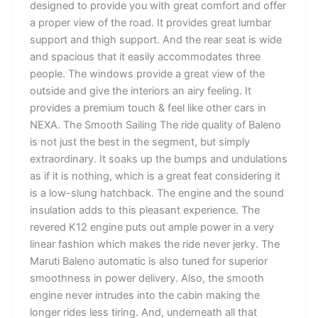
designed to provide you with great comfort and offer
a proper view of the road. It provides great lumbar
support and thigh support. And the rear seat is wide
and spacious that it easily accommodates three
people. The windows provide a great view of the
outside and give the interiors an airy feeling. It
provides a premium touch & feel like other cars in
NEXA. The Smooth Sailing The ride quality of Baleno
is not just the best in the segment, but simply
extraordinary. It soaks up the bumps and undulations
as if it is nothing, which is a great feat considering it
is a low-slung hatchback. The engine and the sound
insulation adds to this pleasant experience. The
revered K12 engine puts out ample power in a very
linear fashion which makes the ride never jerky. The
Maruti Baleno automatic is also tuned for superior
smoothness in power delivery. Also, the smooth
engine never intrudes into the cabin making the
longer rides less tiring. And, underneath all that