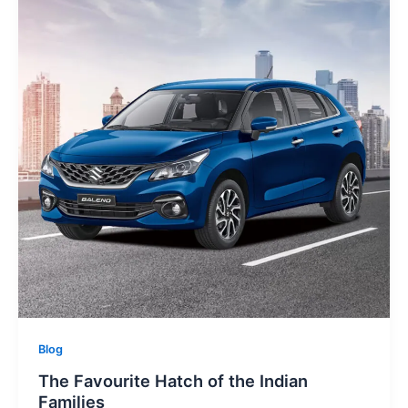
Blog
The Favourite Hatch of the Indian
Families