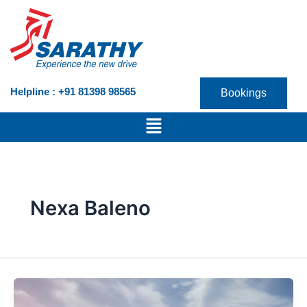
Skip
to
content
Helpline : +91 81398 98565
Bookings
Menu
Nexa Baleno