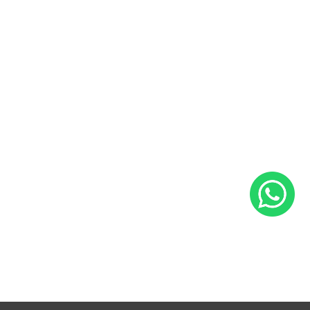
Sales and Service Bookings
Insurance
About Us
Blog
Career
Contact Us
Follow Us
Facebook
Instagram
YouTube
LinkedIn