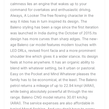
calmness lies an engine that wakes up to your
command for overtakes and enthusiastic driving.
Always, A Looker The free flowing character in the
way it rides has in turn inspired its design. The
Baleno styling has been a rage since the first iteration
was launched in India during the October of 2015.Its
design has more curves than sharp edges. The new-
age Baleno car model features modern touches with
LED DRLs, revised front facia and a more prominent
shoulder line which gives it a wider stance. Its design
feels at home anywhere. It has an organic ability to
blend with whatever setting, be it urban or pastoral.
Easy on the Pocket and Mind Whatever pleases the
family has to be economical, at the least. The Baleno
petrol returns a mileage of up to 22.94 kmpl (ARAI),
while being absolutely powerful all through the rev
range. Baleno CNG model returns 30.61 km/kg
(ARAI). The service expenses are also affordable in
typical Maruti fashion. And you don’t have to worry