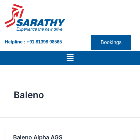
Skip
to
content
Helpline : +91 81398 98565
Bookings
Menu
Baleno
Baleno Alpha AGS