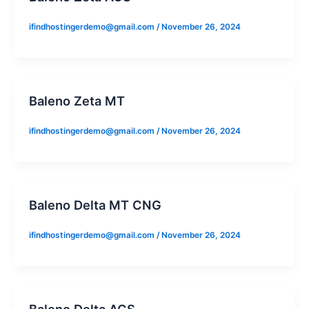
ifindhostingerdemo@gmail.com
/
November 26, 2024
Baleno Zeta MT
ifindhostingerdemo@gmail.com
/
November 26, 2024
Baleno Delta MT CNG
ifindhostingerdemo@gmail.com
/
November 26, 2024
Baleno Delta AGS