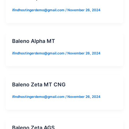
ifindhostingerdemo@gmail.com
/
November 26, 2024
Baleno Alpha MT
ifindhostingerdemo@gmail.com
/
November 26, 2024
Baleno Zeta MT CNG
ifindhostingerdemo@gmail.com
/
November 26, 2024
Baleno Zeta AGS