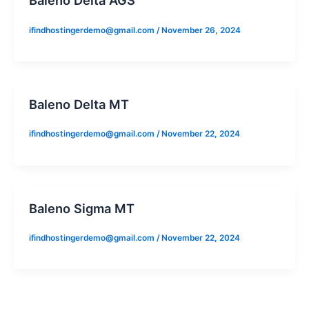
ifindhostingerdemo@gmail.com
/
November 26, 2024
Baleno Delta MT
ifindhostingerdemo@gmail.com
/
November 22, 2024
Baleno Sigma MT
ifindhostingerdemo@gmail.com
/
November 22, 2024