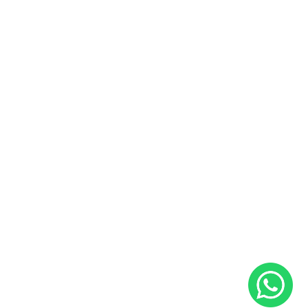
Buy and Sell Preowned Bikes
Useful Links
Sales and Service Bookings
Insurance
About Us
Blog
Career
Contact Us
Follow Us
Facebook
Instagram