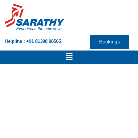
Skip
to
content
Helpline : +91 81398 98565
Bookings
Menu
VICTORIS