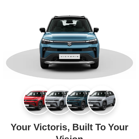
Your Victoris, Built To Your