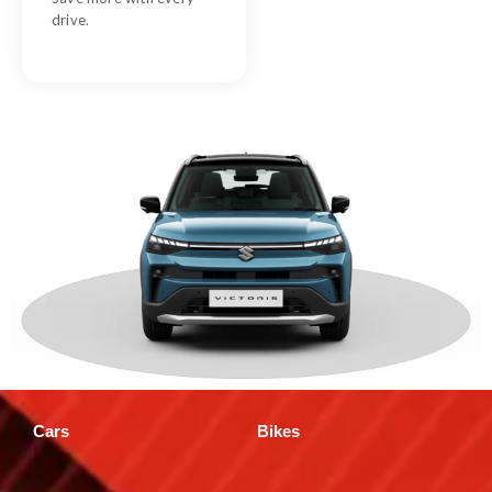
drive.
Cars
Bikes