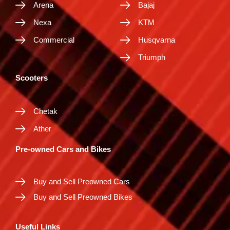
Arena
Bajaj
Nexa
KTM
Commercial
Husqvarna
Triumph
Scooters
Chetak
Ather
Pre-owned Cars and Bikes
Buy and Sell Preowned Cars
Buy and Sell Preowned Bikes
Useful Links