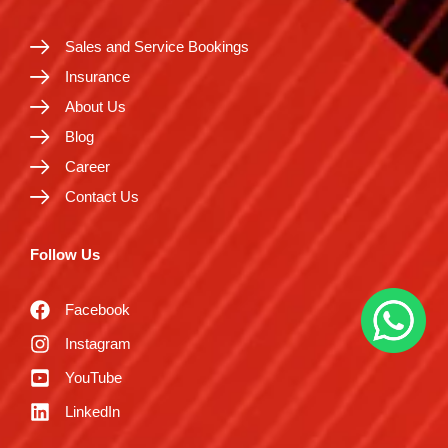
Sales and Service Bookings
Insurance
About Us
Blog
Career
Contact Us
Follow Us
Facebook
Instagram
YouTube
LinkedIn