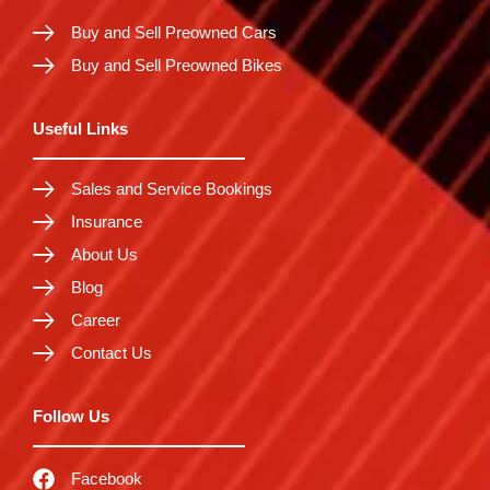
Buy and Sell Preowned Cars
Buy and Sell Preowned Bikes
Useful Links
Sales and Service Bookings
Insurance
About Us
Blog
Career
Contact Us
Follow Us
Facebook