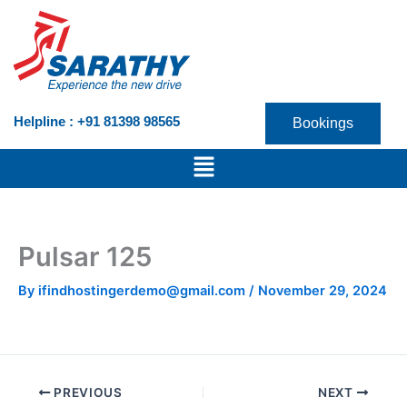
Skip
to
content
Helpline : +91 81398 98565
Bookings
Menu
Pulsar 125
By
ifindhostingerdemo@gmail.com
/
November 29, 2024
PREVIOUS
NEXT