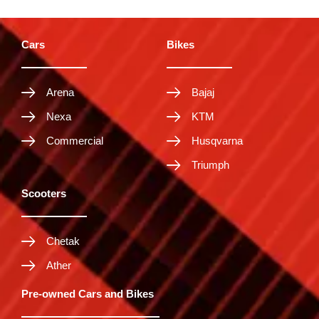
Cars
Bikes
Arena
Bajaj
Nexa
KTM
Commercial
Husqvarna
Triumph
Scooters
Chetak
Ather
Pre-owned Cars and Bikes