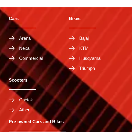
Cars
Bikes
Arena
Bajaj
Nexa
KTM
Commercial
Husqvarna
Triumph
Scooters
Chetak
Ather
Pre-owned Cars and Bikes