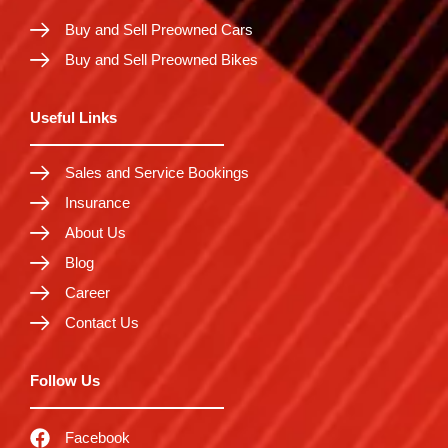
Buy and Sell Preowned Cars
Buy and Sell Preowned Bikes
Useful Links
Sales and Service Bookings
Insurance
About Us
Blog
Career
Contact Us
Follow Us
Facebook