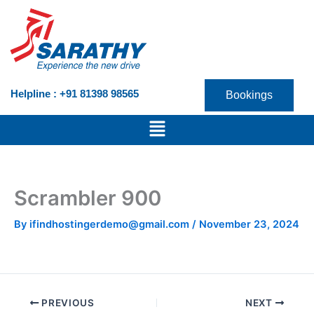
Skip
to
content
Helpline : +91 81398 98565
Bookings
Menu
Scrambler 900
By
ifindhostingerdemo@gmail.com
/
November 23, 2024
PREVIOUS
NEXT