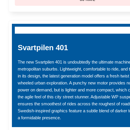
Svartpilen 401
The new Svartpilen 401 is undoubtedly the ultimate machine 
metropolitan suburbs. Lightweight, comfortable to ride, and tr
in its design, the latest generation model offers a fresh twis
wheeled urban exploration. A punchy new motor provides no
power on demand, but is lighter and more compact, which c
the agile feel of this city street stunner. Adjustable WP sus
ensures the smoothest of rides across the roughest of road
Swedish-inspired graphics feature a subtle blend of darker 
a formidable presence.