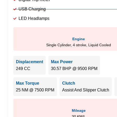
USB Charging
LED Headlamps
Engine
Single Cylinder, 4 stroke, Liquid Cooled
Displacement
Max Power
249 CC
30.57 BHP @ 9500 RPM
Max Torque
Clutch
25 NM @ 7500 RPM
Assist And Slipper Clutch
Mileage
30 KM/L