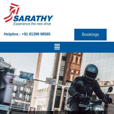
Skip
to
content
Helpline : +91 81398 98565
Bookings
Menu