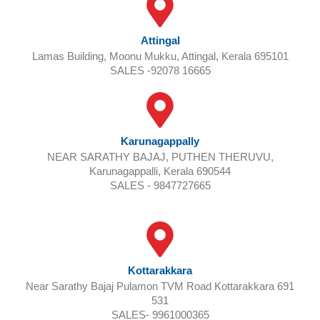
Attingal
Lamas Building, Moonu Mukku, Attingal, Kerala 695101
SALES -92078 16665
Karunagappally
NEAR SARATHY BAJAJ, PUTHEN THERUVU,
Karunagappalli, Kerala 690544
SALES - 9847727665
Kottarakkara
Near Sarathy Bajaj Pulamon TVM Road Kottarakkara 691
531
SALES- 9961000365