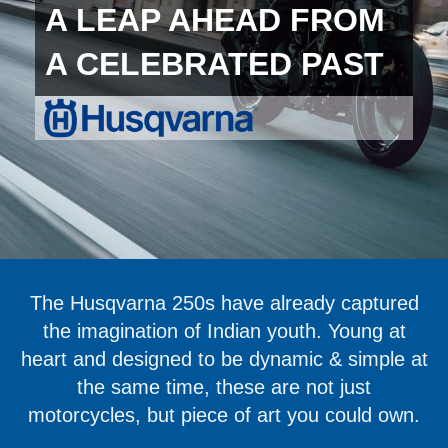
A LEAP AHEAD FROM
A CELEBRATED PAST
The Husqvarna 250s have already captured
the imagination of Indian youth. Young at
heart and designed to be dynamic & simple at
the same time, these are not just
motorcycles, but piece of art you could own.