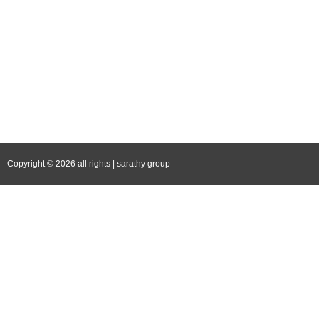
Follow Us
Facebook
Instagram
YouTube
LinkedIn
Copyright © 2026 all rights | sarathy group