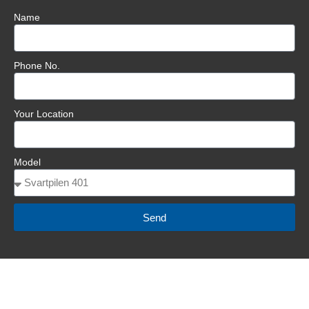
Name
Phone No.
Your Location
Model
Send
BOOK A SERVICE