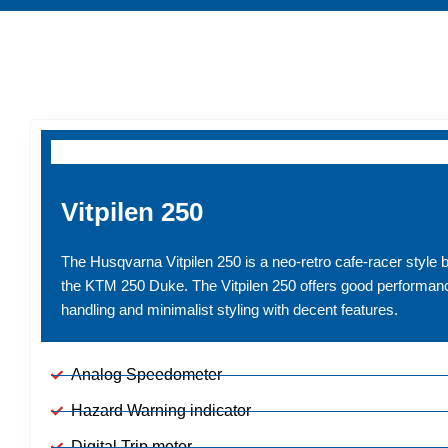
MODELS
Vitpilen 250
The Husqvarna Vitpilen 250 is a neo-retro cafe-racer style 
the KTM 250 Duke. The Vitpilen 250 offers good performanc
handling and minimalist styling with decent features.
Analog Speedometer
Hazard Warning indicator
Digital Trip meter