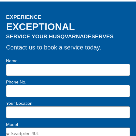
EXPERIENCE
EXCEPTIONAL
SERVICE YOUR HUSQVARNADESERVES
Contact us to book a service today.
Name
Phone No.
Your Location
Model