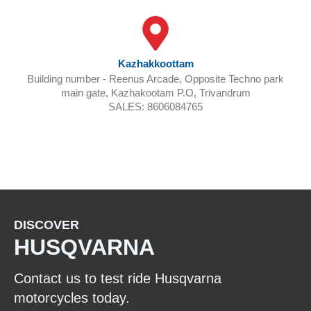
Kazhakkoottam
Building number - Reenus Arcade, Opposite Techno park
main gate, Kazhakootam P.O, Trivandrum
SALES: 8606084765
BOOK A TEST RIDE
DISCOVER
HUSQVARNA
Contact us to test ride Husqvarna
motorcycles today.