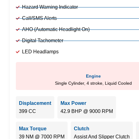
Hazard Warning Indicator
Call/SMS Alerts
AHO (Automatic Headlight On)
Digital Tachometer
LED Headlamps
Engine
Single Cylinder, 4 stroke, Liquid Cooled
Displacement
Max Power
399 CC
42.9 BHP @ 9000 RPM
Max Torque
Clutch
39 NM @ 7000 RPM
Assist And Slipper Clutch