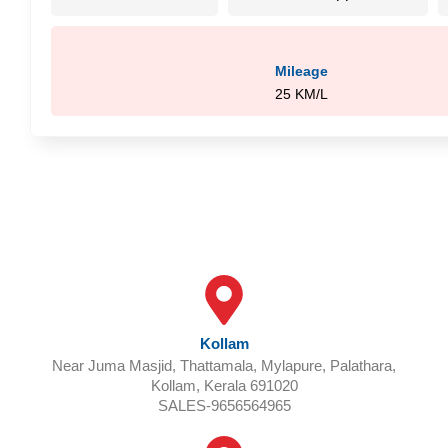
Mileage
25 KM/L
OUR OUTLETS
Kollam
Near Juma Masjid, Thattamala, Mylapure, Palathara,
Kollam, Kerala 691020
SALES-9656564965