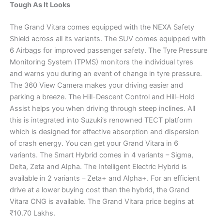
Tough As It Looks
The Grand Vitara comes equipped with the NEXA Safety
Shield across all its variants. The SUV comes equipped with
6 Airbags for improved passenger safety. The Tyre Pressure
Monitoring System (TPMS) monitors the individual tyres
and warns you during an event of change in tyre pressure.
The 360 View Camera makes your driving easier and
parking a breeze. The Hill-Descent Control and Hill-Hold
Assist helps you when driving through steep inclines. All
this is integrated into Suzuki’s renowned TECT platform
which is designed for effective absorption and dispersion
of crash energy. You can get your Grand Vitara in 6
variants. The Smart Hybrid comes in 4 variants – Sigma,
Delta, Zeta and Alpha. The Intelligent Electric Hybrid is
available in 2 variants – Zeta+ and Alpha+. For an efficient
drive at a lower buying cost than the hybrid, the Grand
Vitara CNG is available. The Grand Vitara price begins at
₹10.70 Lakhs.