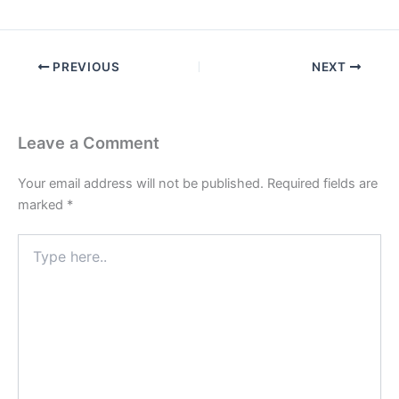
PREVIOUS
NEXT
Leave a Comment
Your email address will not be published.
Required fields are
marked
*
Type
here..