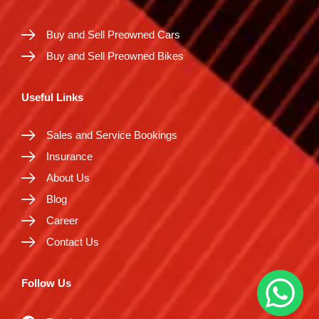
Buy and Sell Preowned Cars
Buy and Sell Preowned Bikes
Useful Links
Sales and Service Bookings
Insurance
About Us
Blog
Career
Contact Us
Follow Us