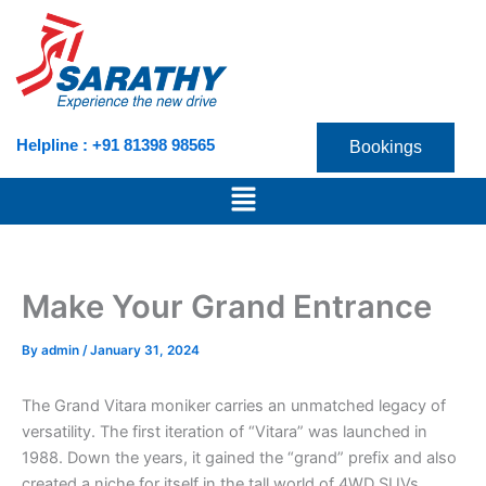
Skip
to
content
Helpline : +91 81398 98565
Bookings
Menu
Make Your Grand Entrance
By
admin
/
January 31, 2024
The Grand Vitara moniker carries an unmatched legacy of
versatility. The first iteration of “Vitara” was launched in
1988. Down the years, it gained the “grand” prefix and also
created a niche for itself in the tall world of 4WD SUVs.