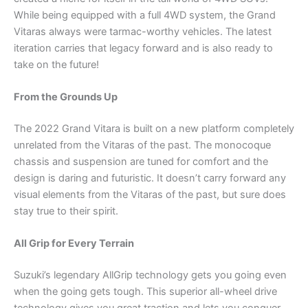
While being equipped with a full 4WD system, the Grand
Vitaras always were tarmac-worthy vehicles. The latest
iteration carries that legacy forward and is also ready to
take on the future!
From the Grounds Up
The 2022 Grand Vitara is built on a new platform completely
unrelated from the Vitaras of the past. The monocoque
chassis and suspension are tuned for comfort and the
design is daring and futuristic. It doesn’t carry forward any
visual elements from the Vitaras of the past, but sure does
stay true to their spirit.
All Grip for Every Terrain
Suzuki’s legendary AllGrip technology gets you going even
when the going gets tough. This superior all-wheel drive