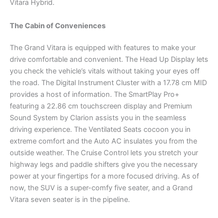
Vitara Hybrid.
The Cabin of Conveniences
The Grand Vitara is equipped with features to make your
drive comfortable and convenient. The Head Up Display lets
you check the vehicle’s vitals without taking your eyes off
the road. The Digital Instrument Cluster with a 17.78 cm MID
provides a host of information. The SmartPlay Pro+
featuring a 22.86 cm touchscreen display and Premium
Sound System by Clarion assists you in the seamless
driving experience. The Ventilated Seats cocoon you in
extreme comfort and the Auto AC insulates you from the
outside weather. The Cruise Control lets you stretch your
highway legs and paddle shifters give you the necessary
power at your fingertips for a more focused driving. As of
now, the SUV is a super-comfy five seater, and a Grand
Vitara seven seater is in the pipeline.