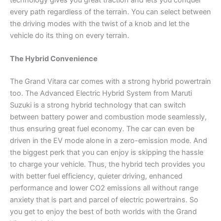
technology gives you great traction and lets you conquer
every path regardless of the terrain. You can select between
the driving modes with the twist of a knob and let the
vehicle do its thing on every terrain.
The Hybrid Convenience
The Grand Vitara car comes with a strong hybrid powertrain
too. The Advanced Electric Hybrid System from Maruti
Suzuki is a strong hybrid technology that can switch
between battery power and combustion mode seamlessly,
thus ensuring great fuel economy. The car can even be
driven in the EV mode alone in a zero-emission mode. And
the biggest perk that you can enjoy is skipping the hassle
to charge your vehicle. Thus, the hybrid tech provides you
with better fuel efficiency, quieter driving, enhanced
performance and lower CO2 emissions all without range
anxiety that is part and parcel of electric powertrains. So
you get to enjoy the best of both worlds with the Grand