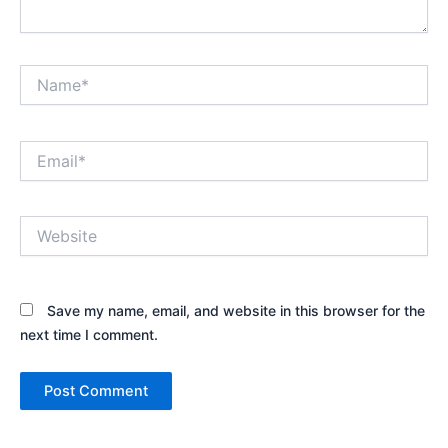
Name*
Email*
Website
Save my name, email, and website in this browser for the
next time I comment.