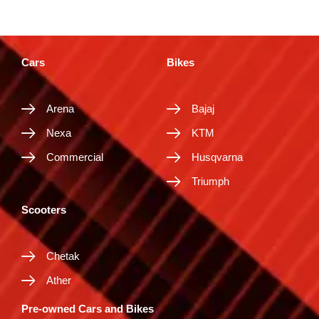
Cars
Bikes
Arena
Bajaj
Nexa
KTM
Commercial
Husqvarna
Triumph
Scooters
Chetak
Ather
Pre-owned Cars and Bikes