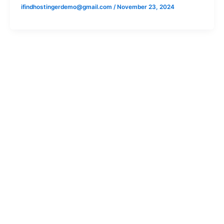
ifindhostingerdemo@gmail.com
/
November 23, 2024
Cars
Bikes
Arena
Bajaj
Nexa
KTM
Commercial
Husqvarna
Triumph
Scooters
Chetak
Ather