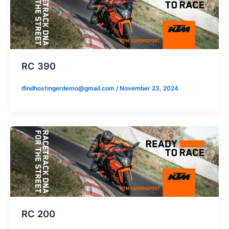
RC 390
ifindhostingerdemo@gmail.com
/
November 23, 2024
RC 200