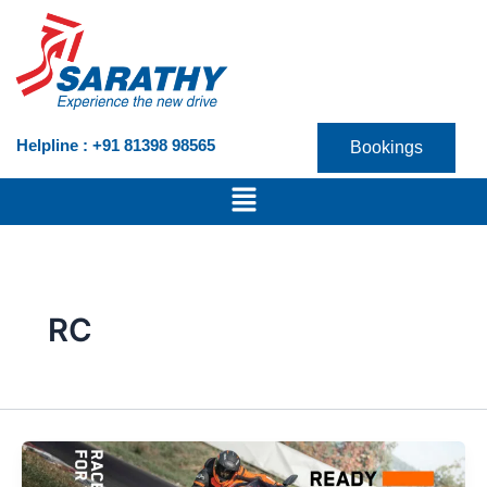
Skip
to
content
Helpline : +91 81398 98565
Bookings
Menu
RC