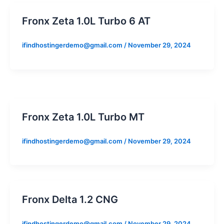
Fronx Zeta 1.0L Turbo 6 AT
ifindhostingerdemo@gmail.com
/
November 29, 2024
Fronx Zeta 1.0L Turbo MT
ifindhostingerdemo@gmail.com
/
November 29, 2024
Fronx Delta 1.2 CNG
ifindhostingerdemo@gmail.com
/
November 29, 2024