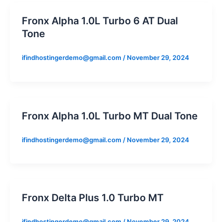
Fronx Alpha 1.0L Turbo 6 AT Dual
Tone
ifindhostingerdemo@gmail.com
/
November 29, 2024
Fronx Alpha 1.0L Turbo MT Dual Tone
ifindhostingerdemo@gmail.com
/
November 29, 2024
Fronx Delta Plus 1.0 Turbo MT
ifindhostingerdemo@gmail.com
/
November 29, 2024