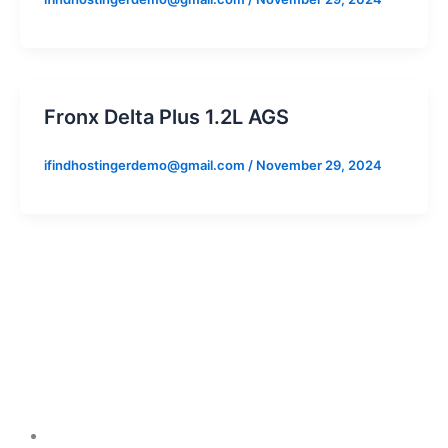
Fronx Delta Plus 1.2L AGS
ifindhostingerdemo@gmail.com
/
November 29, 2024
Cars
Arena