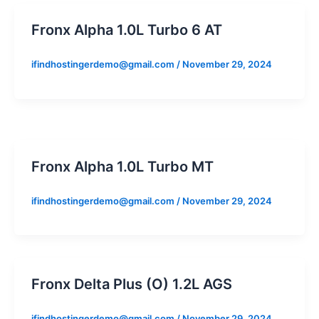
Fronx Alpha 1.0L Turbo 6 AT
ifindhostingerdemo@gmail.com
/
November 29, 2024
Fronx Alpha 1.0L Turbo MT
ifindhostingerdemo@gmail.com
/
November 29, 2024
Fronx Delta Plus (O) 1.2L AGS
ifindhostingerdemo@gmail.com
/
November 29, 2024