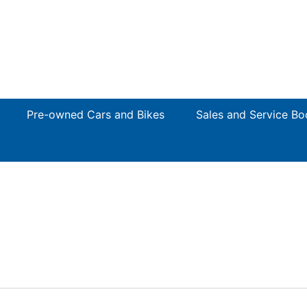
Pre-owned Cars and Bikes
Sales and Service Bo