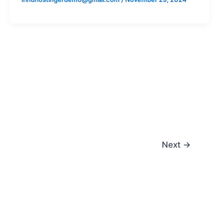
Next
→