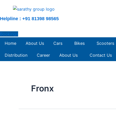
Skip
to
content
Helpline : +91 81398 98565
Bookings
Home
About Us
Cars
Bikes
Scooters
Distribution
Career
About Us
Contact Us
Fronx