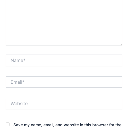
Name*
Email*
Website
Save my name, email, and website in this browser for the