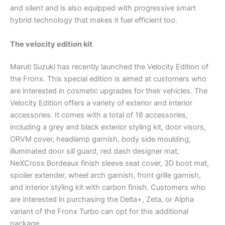
and silent and is also equipped with progressive smart
hybrid technology that makes it fuel efficient too.
The velocity edition kit
Maruti Suzuki has recently launched the Velocity Edition of
the Fronx. This special edition is aimed at customers who
are interested in cosmetic upgrades for their vehicles. The
Velocity Edition offers a variety of exterior and interior
accessories. It comes with a total of 16 accessories,
including a grey and black exterior styling kit, door visors,
ORVM cover, headlamp garnish, body side moulding,
illuminated door sill guard, red dash designer mat,
NeXCross Bordeaux finish sleeve seat cover, 3D boot mat,
spoiler extender, wheel arch garnish, front grille garnish,
and interior styling kit with carbon finish. Customers who
are interested in purchasing the Delta+, Zeta, or Alpha
variant of the Fronx Turbo can opt for this additional
package.