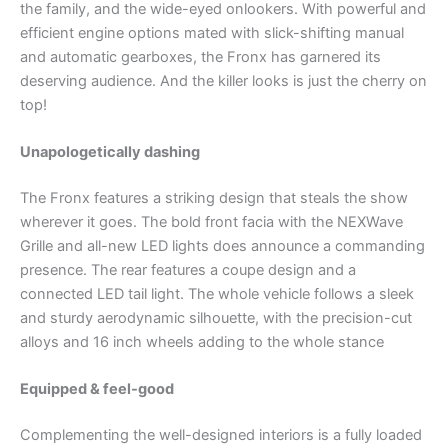
the family, and the wide-eyed onlookers. With powerful and
efficient engine options mated with slick-shifting manual
and automatic gearboxes, the Fronx has garnered its
deserving audience. And the killer looks is just the cherry on
top!
Unapologetically dashing
The Fronx features a striking design that steals the show
wherever it goes. The bold front facia with the NEXWave
Grille and all-new LED lights does announce a commanding
presence. The rear features a coupe design and a
connected LED tail light. The whole vehicle follows a sleek
and sturdy aerodynamic silhouette, with the precision-cut
alloys and 16 inch wheels adding to the whole stance
Equipped & feel-good
Complementing the well-designed interiors is a fully loaded