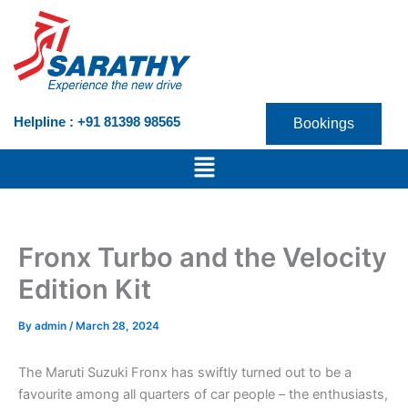
Skip
to
content
Helpline : +91 81398 98565
Bookings
Menu
Fronx Turbo and the Velocity
Edition Kit
By
admin
/
March 28, 2024
The Maruti Suzuki Fronx has swiftly turned out to be a
favourite among all quarters of car people – the enthusiasts,