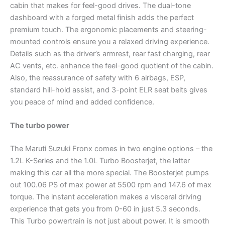
cabin that makes for feel-good drives. The dual-tone
dashboard with a forged metal finish adds the perfect
premium touch. The ergonomic placements and steering-
mounted controls ensure you a relaxed driving experience.
Details such as the driver’s armrest, rear fast charging, rear
AC vents, etc. enhance the feel-good quotient of the cabin.
Also, the reassurance of safety with 6 airbags, ESP,
standard hill-hold assist, and 3-point ELR seat belts gives
you peace of mind and added confidence.
The turbo power
The Maruti Suzuki Fronx comes in two engine options – the
1.2L K-Series and the 1.0L Turbo Boosterjet, the latter
making this car all the more special. The Boosterjet pumps
out 100.06 PS of max power at 5500 rpm and 147.6 of max
torque. The instant acceleration makes a visceral driving
experience that gets you from 0-60 in just 5.3 seconds.
This Turbo powertrain is not just about power. It is smooth