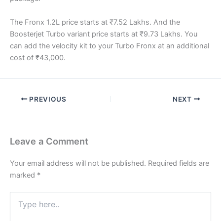
The Fronx 1.2L price starts at ₹7.52 Lakhs. And the
Boosterjet Turbo variant price starts at ₹9.73 Lakhs. You
can add the velocity kit to your Turbo Fronx at an additional
cost of ₹43,000.
PREVIOUS
NEXT
Leave a Comment
Your email address will not be published.
Required fields are
marked
*
Type
here..