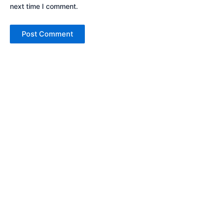
next time I comment.
Cars
Bikes
Arena
Bajaj
Nexa
KTM
Commercial
Husqvarna
Triumph
Scooters